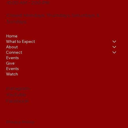
10:00 AM - 2:00 PM
Closed Mondays, Thursdays, Saturdays, &
Sundays
Home
What to Expect
About
Connect
Events
Give
Events
Watch
Instagram
YouTube
Facebook
Privacy Policy