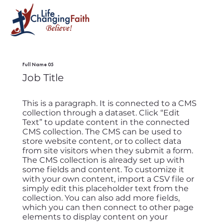
Full Name 05
Job Title
This is a paragraph. It is connected to a CMS
collection through a dataset. Click “Edit
Text” to update content in the connected
CMS collection. The CMS can be used to
store website content, or to collect data
from site visitors when they submit a form.
The CMS collection is already set up with
some fields and content. To customize it
with your own content, import a CSV file or
simply edit this placeholder text from the
collection. You can also add more fields,
which you can then connect to other page
elements to display content on your