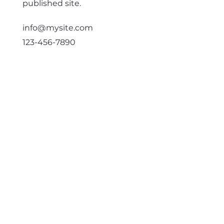
published site.
info@mysite.com
123-456-7890