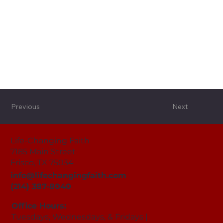
Previous
Next
Life-Changing Faith
7185 Main Street
Frisco, TX 75034
info@lifechangingfaith.com
(214) 387-8040
Office Hours:
Tuesdays, Wednesdays, & Fridays |