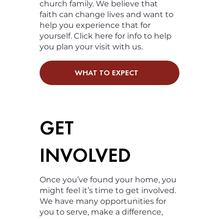
church family. We believe that
faith can change lives and want to
help you experience that for
yourself. Click here for info to help
you plan your visit with us.
WHAT TO EXPECT
GET
INVOLVED
Once you’ve found your home, you
might feel it’s time to get involved.
We have many opportunities for
you to serve, make a difference,