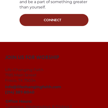
and be a part of something greater
than yourself.
CONNECT
JOIN US FOR WORSHIP
Life-Changing Faith
7185 Main Street
Frisco, TX 75034
info@lifechangingfaith.com
(214) 387-8040
Office Hours:
Tuesdays, Wednesdays, & Fridays |