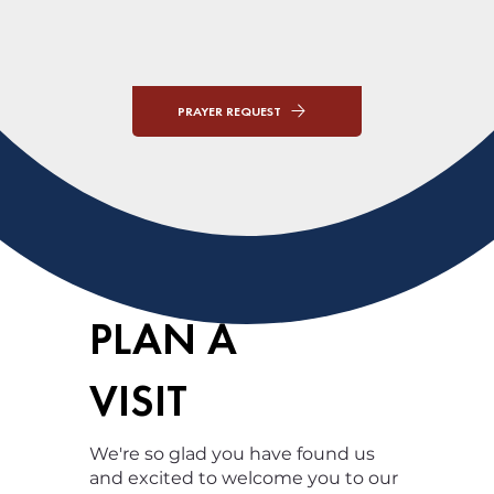
PRAYER REQUEST
PLAN A
VISIT
We're so glad you have found us
and excited to welcome you to our