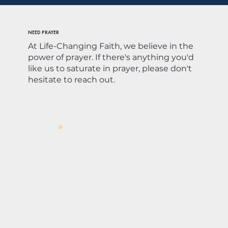
NEED PRAYER
At Life-Changing Faith, we believe in the
power of prayer. If there's anything you'd
like us to saturate in prayer, please don't
hesitate to reach out.