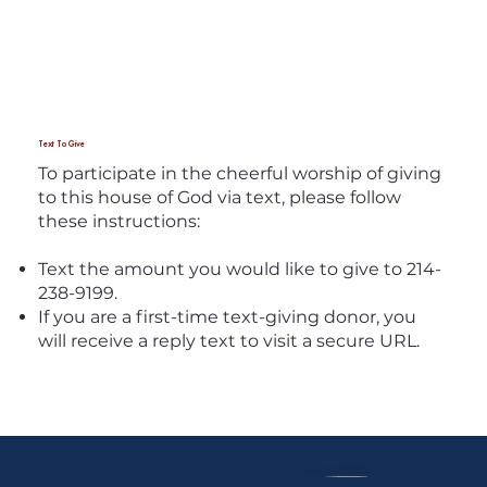
Text To Give
To participate in the cheerful worship of giving
to this house of God via text, please follow
these instructions:
Text the amount you would like to give to 214-
238-9199.
If you are a first-time text-giving donor, you
will receive a reply text to visit a secure URL.