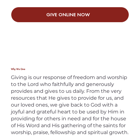
GIVE ONLINE NOW
Why We Give
Giving is our response of freedom and worship
to the Lord who faithfully and generously
provides and gives to us daily. From the very
resources that He gives to provide for us, and
our loved ones, we give back to God with a
joyful and grateful heart to be used by Him in
providing for others in need and for the house
of His Word and His gathering of the saints for
worship, praise, fellowship and spiritual growth.