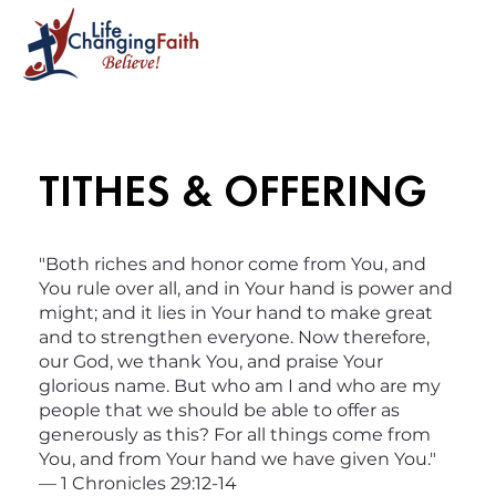
TITHES & OFFERING
"Both riches and honor come from You, and
You rule over all, and in Your hand is power and
might; and it lies in Your hand to make great
and to strengthen everyone. Now therefore,
our God, we thank You, and praise Your
glorious name. But who am I and who are my
people that we should be able to offer as
generously as this? For all things come from
You, and from Your hand we have given You."
— 1 Chronicles 29:12-14