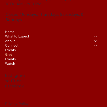
10:00 AM - 2:00 PM
Closed Mondays, Thursdays, Saturdays, &
Sundays
Home
What to Expect
About
Connect
Events
Give
Events
Watch
Instagram
YouTube
Facebook
Privacy Policy