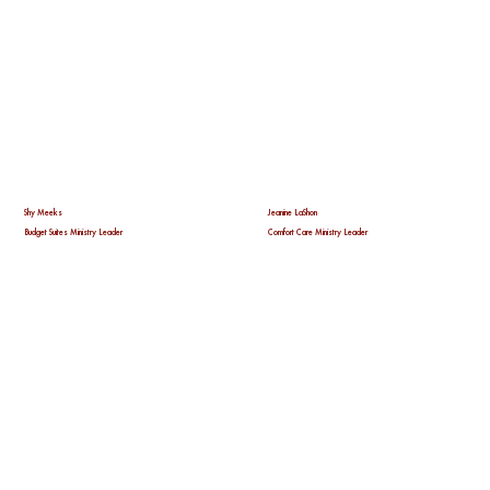
Shy Meeks
Jeanine LaShon
Budget Suites Ministry Leader
Comfort Care Ministry Leader