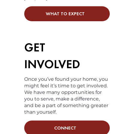
WHAT TO EXPECT
GET
INVOLVED
Once you’ve found your home, you
might feel it’s time to get involved.
We have many opportunities for
you to serve, make a difference,
and be a part of something greater
than yourself.
CONNECT