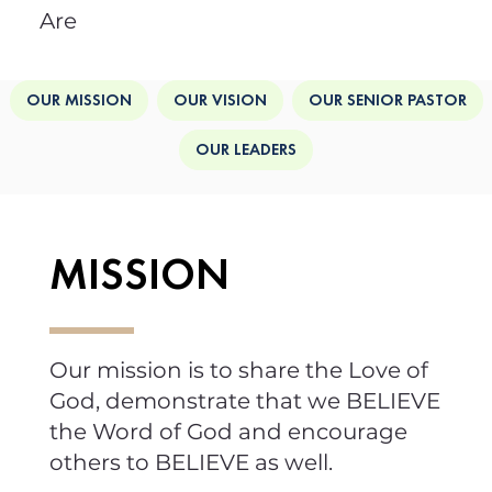
Are
OUR MISSION
OUR VISION
OUR SENIOR PASTOR
OUR LEADERS
MISSION
Our mission is to share the Love of
God, demonstrate that we BELIEVE
the Word of God and encourage
others to BELIEVE as well.