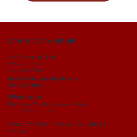
JOIN US FOR WORSHIP
Life-Changing Faith
7185 Main Street
Frisco, TX 75034
info@lifechangingfaith.com
(214) 387-8040
Office Hours:
Tuesdays, Wednesdays, & Fridays |
10:00 AM - 2:00 PM
Closed Mondays, Thursdays, Saturdays, &
Sundays