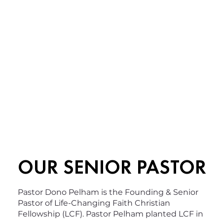
OUR SENIOR PASTOR
Pastor Dono Pelham is the Founding & Senior
Pastor of Life-Changing Faith Christian
Fellowship (LCF). Pastor Pelham planted LCF in