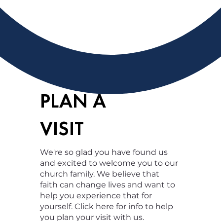
PLAN A
VISIT
We're so glad you have found us
and excited to welcome you to our
church family. We believe that
faith can change lives and want to
help you experience that for
yourself. Click here for info to help
you plan your visit with us.