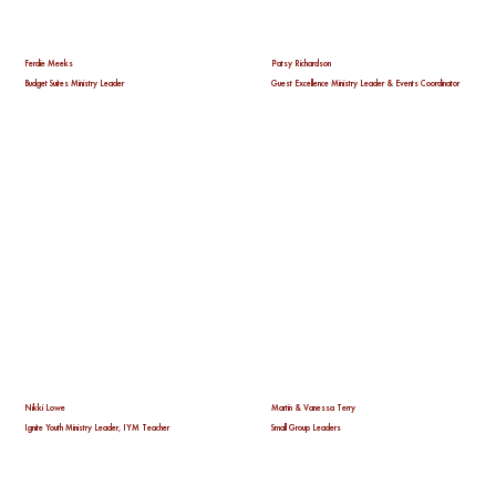
Ferdie Meeks
Patsy Richardson
Budget Suites Ministry Leader
Guest Excellence Ministry Leader & Events Coordinator
Nikki Lowe
Martin & Vanessa Terry
Ignite Youth Ministry Leader, IYM Teacher
Small Group Leaders