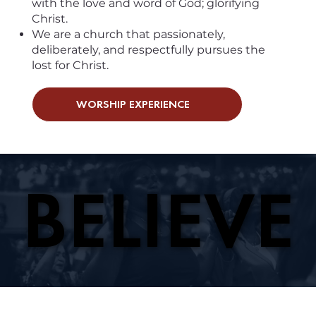
with the love and word of God; glorifying
Christ.
We are a church that passionately,
deliberately, and respectfully pursues the
lost for Christ.
WORSHIP EXPERIENCE
BELIEVE
BELIEVE