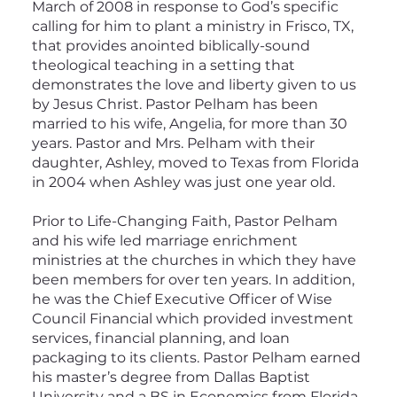
March of 2008 in response to God’s specific
calling for him to plant a ministry in Frisco, TX,
that provides anointed biblically-sound
theological teaching in a setting that
demonstrates the love and liberty given to us
by Jesus Christ. Pastor Pelham has been
married to his wife, Angelia, for more than 30
years. Pastor and Mrs. Pelham with their
daughter, Ashley, moved to Texas from Florida
in 2004 when Ashley was just one year old.
Prior to Life-Changing Faith, Pastor Pelham
and his wife led marriage enrichment
ministries at the churches in which they have
been members for over ten years. In addition,
he was the Chief Executive Officer of Wise
Council Financial which provided investment
services, financial planning, and loan
packaging to its clients. Pastor Pelham earned
his master’s degree from Dallas Baptist
University and a BS in Economics from Florida