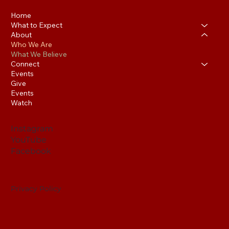
Home
What to Expect
About
Who We Are
What We Believe
Connect
Events
Give
Events
Watch
Instagram
YouTube
Facebook
Privacy Policy