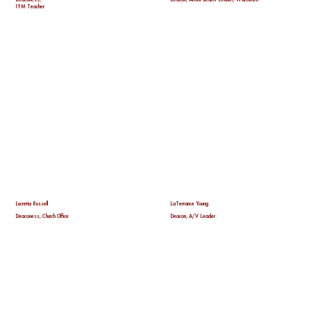
IYM Teacher
Lucretia Russell
LaTerrance Young
Deaconess, Church Office
Deacon, A/V Leader