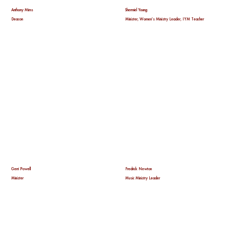
Anthony Mims
Shermiel Young
Deacon
Minister, Women's Ministry Leader, IYM Teacher
Gerri Powell
Fredrick Newton
Minister
Music Ministry Leader