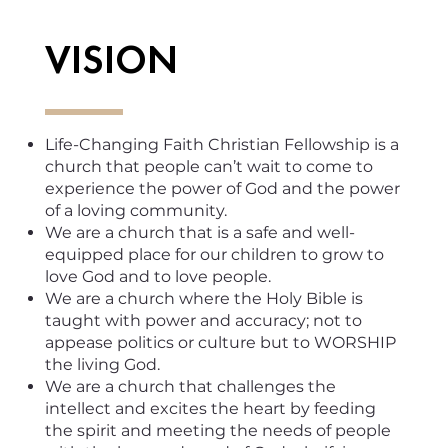
VISION
Life-Changing Faith Christian Fellowship is a
church that people can’t wait to come to
experience the power of God and the power
of a loving community.
We are a church that is a safe and well-
equipped place for our children to grow to
love God and to love people.
We are a church where the Holy Bible is
taught with power and accuracy; not to
appease politics or culture but to WORSHIP
the living God.
We are a church that challenges the
intellect and excites the heart by feeding
the spirit and meeting the needs of people