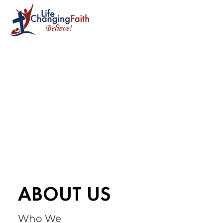
ABOUT US
Who We