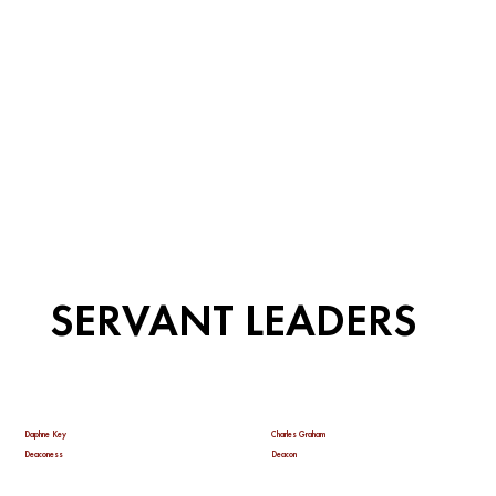
SERVANT LEADERS
Daphne Key
Charles Graham
Deaconess
Deacon