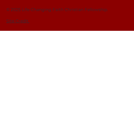
© 2025 Life-Changing Faith Christian Fellowship.
Site Credit.