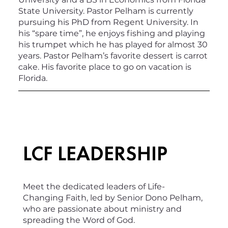
State University. Pastor Pelham is currently
pursuing his PhD from Regent University. In
his “spare time”, he enjoys fishing and playing
his trumpet which he has played for almost 30
years. Pastor Pelham’s favorite dessert is carrot
cake. His favorite place to go on vacation is
Florida.
LCF LEADERSHIP
Meet the dedicated leaders of Life-
Changing Faith, led by Senior Dono Pelham,
who are passionate about ministry and
spreading the Word of God.