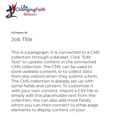
Full Name 04
Job Title
This is a paragraph. It is connected to a CMS
collection through a dataset. Click “Edit
Text” to update content in the connected
CMS collection. The CMS can be used to
store website content, or to collect data
from site visitors when they submit a form.
The CMS collection is already set up with
some fields and content. To customize it
with your own content, import a CSV file or
simply edit this placeholder text from the
collection. You can also add more fields,
which you can then connect to other page
elements to display content on your