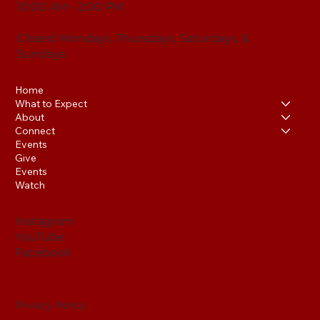
10:00 AM - 2:00 PM
Closed Mondays, Thursdays, Saturdays, &
Sundays
Home
What to Expect
About
Connect
Events
Give
Events
Watch
Instagram
YouTube
Facebook
Privacy Policy