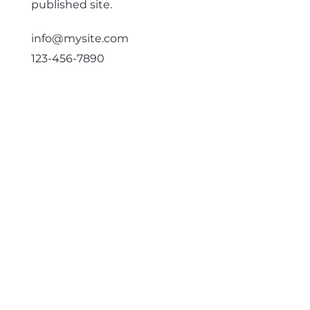
published site.
info@mysite.com
123-456-7890