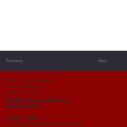
Previous
Next
Life-Changing Faith
7185 Main Street
Frisco, TX 75034
info@lifechangingfaith.com
(214) 387-8040
Office Hours:
Tuesdays, Wednesdays, & Fridays |